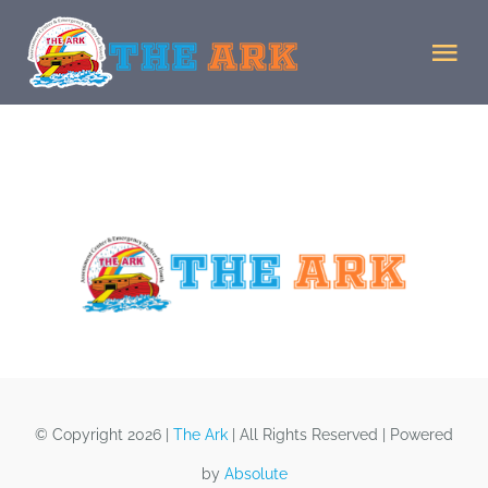
Skip
to
Tog
content
Nav
Home
Donate
Staff
Facility
MJMJ
© Copyright 2026 |
The Ark
| All Rights Reserved | Powered
by
Absolute