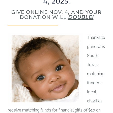
4, 2025.
GIVE ONLINE NOV. 4, AND YOUR
DONATION WILL
DOUBLE!
Thanks to
generous
South
Texas
matching
funders,
local
charities
receive matching funds for financial gifts of $10 or