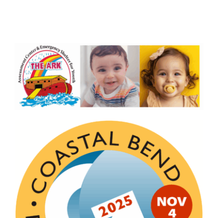
Board Members
About