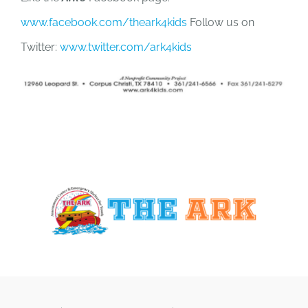
www.facebook.com/theark4kids
Follow us on
Twitter:
www.twitter.com/ark4kids