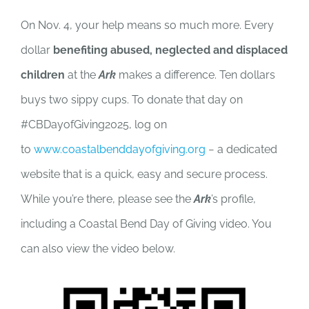
On Nov. 4, your help means so much more. Every
dollar
benefiting abused, neglected and displaced
children
at the
Ark
makes a difference. Ten dollars
buys two sippy cups. To donate that day on
#CBDayofGiving2025, log on
to
www.coastalbenddayofgiving.org
− a dedicated
website that is a quick, easy and secure process.
While you’re there, please see the
Ark
’s profile,
including a Coastal Bend Day of Giving video. You
can also view the video below.