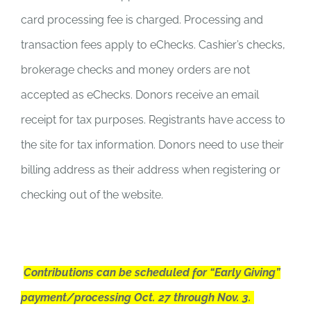
card processing fee is charged. Processing and
transaction fees apply to eChecks. Cashier’s checks,
brokerage checks and money orders are not
accepted as eChecks. Donors receive an email
receipt for tax purposes. Registrants have access to
the site for tax information. Donors need to use their
billing address as their address when registering or
checking out of the website.
Contributions can be scheduled for “Early Giving”
payment/processing Oct. 27 through Nov. 3.