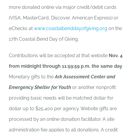
more donated online via major credit/debit cards
(VISA, MasterCard, Discover, American Express) or
eChecks at
www.coastalbenddayofgiving.org
on the
17th Coastal Bend Day of Giving.
Contributions will be accepted at that website
Nov. 4
from midnight through 11:59:59 p.m. the same day
.
Monetary gifts to the
Ark
Assessment Center and
Emergency Shelter for Youth
or another nonprofit
providing basic needs will be matched dollar for
dollar up to $25,400 per agency. Website gifts are
processed by an online donation facilitator. A site
administration fee applies to all donations. A credit