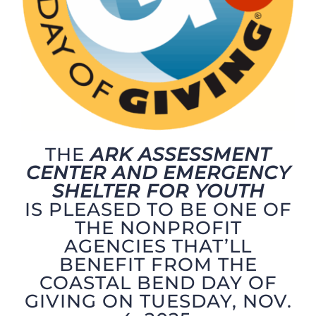
THE
ARK ASSESSMENT
CENTER AND EMERGENCY
SHELTER FOR YOUTH
IS PLEASED TO BE ONE OF
THE NONPROFIT
AGENCIES THAT’LL
BENEFIT FROM THE
COASTAL BEND DAY OF
GIVING ON TUESDAY, NOV.