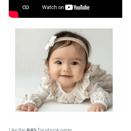
Like the
Ark’s
Facebook page: