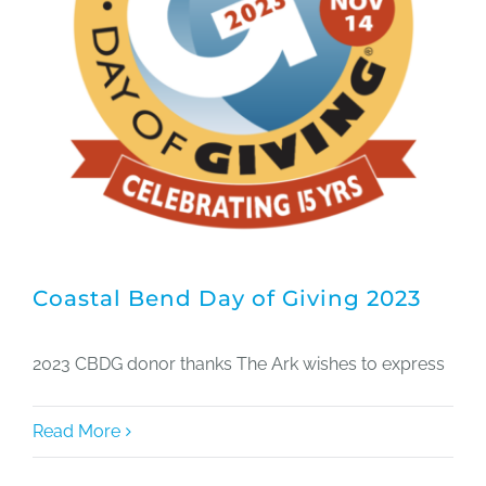
Coastal Bend Day of Giving 2023
2023 CBDG donor thanks The Ark wishes to express
Read More