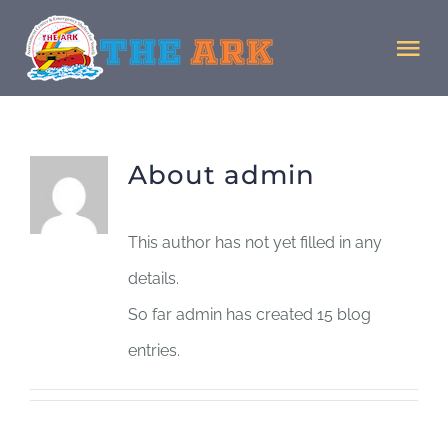
Skip
to
Tog
content
Nav
Home
About
admin
Donate
This author has not yet filled in any
Staff
details.
So far admin has created 15 blog
Facility
entries.
MJMJ