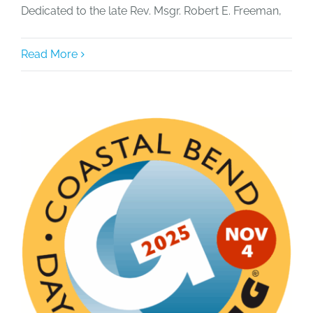
Dedicated to the late Rev. Msgr. Robert E. Freeman,
Read More