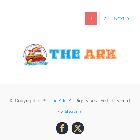
Next
1
2
© Copyright 2026 |
The Ark
| All Rights Reserved | Powered
by
Absolute