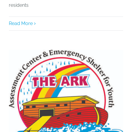
residents
Read More