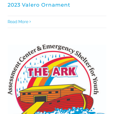
2023 Valero Ornament
Read More