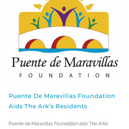
Puente De Maravillas Foundation
Aids The Ark’s Residents
Puente de Maravillas Foundation aids The Ark’s