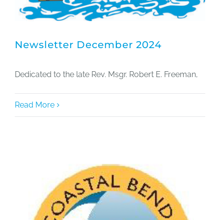
Newsletter December 2024
Dedicated to the late Rev. Msgr. Robert E. Freeman,
Read More