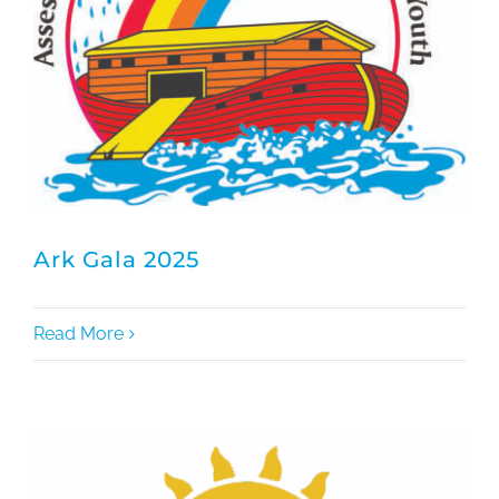
Ark Gala 2025
Read More