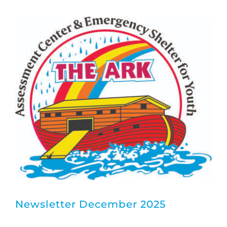
Board Members
About
Newsletter December 2025