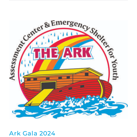
Ark Gala 2024