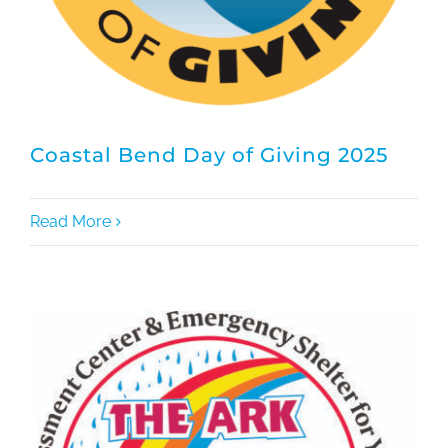
Coastal Bend Day of Giving 2025
Read More