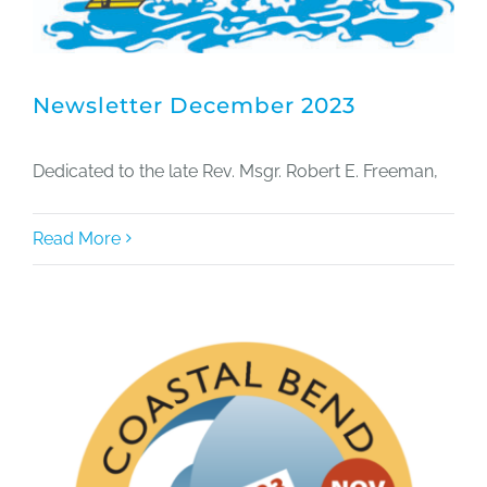
Newsletter December 2023
Dedicated to the late Rev. Msgr. Robert E. Freeman,
Read More