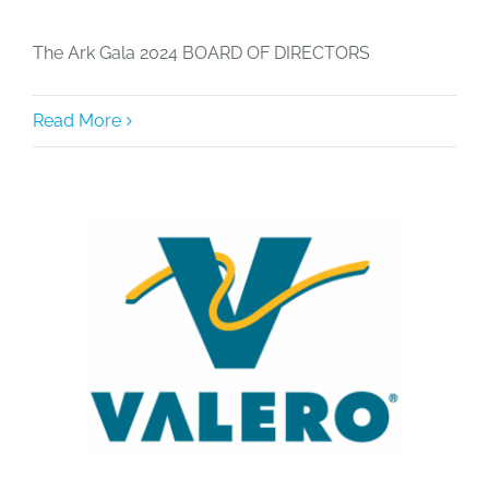
The Ark Gala 2024 BOARD OF DIRECTORS
Read More