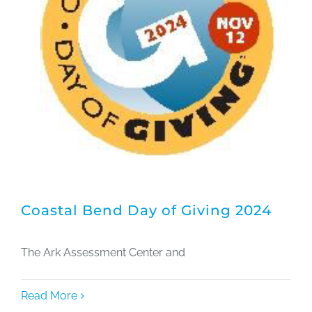
Coastal Bend Day of Giving 2024
The Ark Assessment Center and
Read More