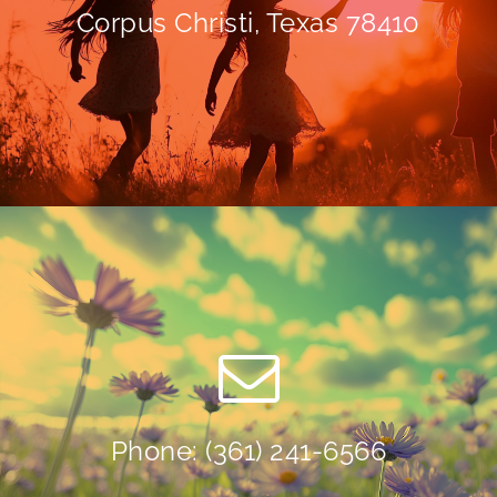
Corpus Christi, Texas 78410
Phone: (361) 241-6566