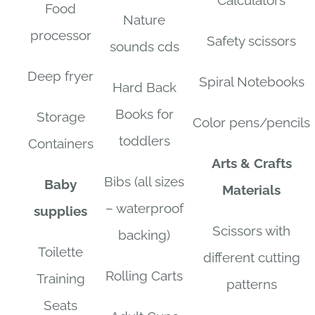
Calculators
Food
Nature
processor
Safety scissors
sounds cds
Deep fryer
Spiral Notebooks
Hard Back
Books for
Storage
Color pens/pencils
toddlers
Containers
Arts & Crafts
Bibs (all sizes
Baby
Materials
– waterproof
supplies
Scissors with
backing)
Toilette
different cutting
Rolling Carts
Training
patterns
Seats