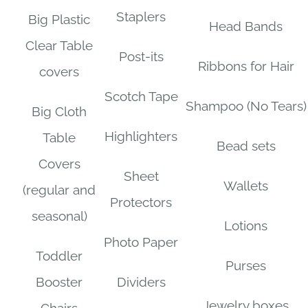
Staplers
Big Plastic
Head Bands
Clear Table
Post-its
Ribbons for Hair
covers
Scotch Tape
Shampoo (No Tears)
Big Cloth
Highlighters
Table
Bead sets
Covers
Sheet
Wallets
(regular and
Protectors
seasonal)
Lotions
Photo Paper
Toddler
Purses
Booster
Dividers
Jewelry boxes