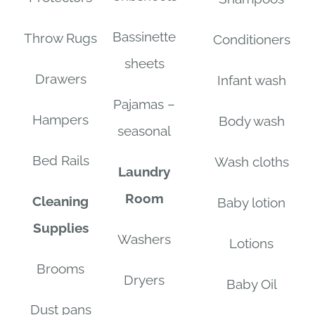
Bassinette
Throw Rugs
Conditioners
sheets
Drawers
Infant wash
Pajamas –
Hampers
Body wash
seasonal
Bed Rails
Wash cloths
Laundry
Room
Cleaning
Baby lotion
Supplies
Washers
Lotions
Brooms
Dryers
Baby Oil
Dust pans