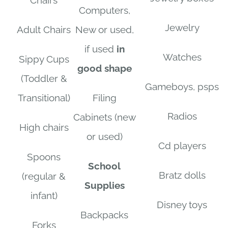
Chairs
Computers,
Jewelry
Adult Chairs
New or used,
if used
in
Watches
Sippy Cups
good shape
(Toddler &
Gameboys, psps
Transitional)
Filing
Radios
Cabinets (new
High chairs
or used)
Cd players
Spoons
School
Bratz dolls
(regular &
Supplies
infant)
Disney toys
Backpacks
Forks