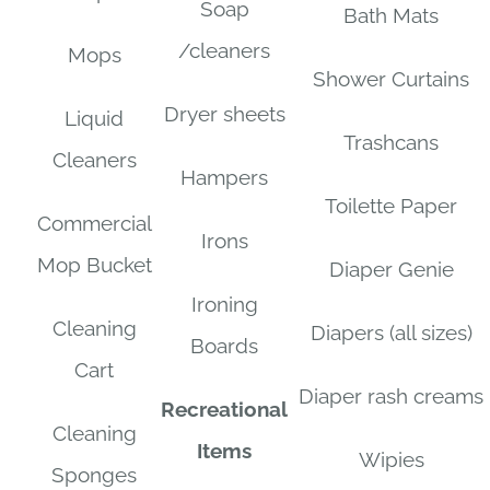
Soap
Bath Mats
/cleaners
Mops
Shower Curtains
Dryer sheets
Liquid
Trashcans
Cleaners
Hampers
Toilette Paper
Commercial
Irons
Mop Bucket
Diaper Genie
Ironing
Cleaning
Diapers (all sizes)
Boards
Cart
Diaper rash creams
Recreational
Cleaning
Items
Wipies
Sponges