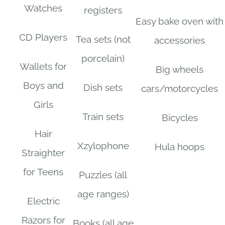
Watches
registers
Easy bake oven with
CD Players
Tea sets (not
accessories
porcelain)
Wallets for
Big wheels
Boys and
Dish sets
cars/motorcycles
Girls
Train sets
Bicycles
Hair
Xzylophone
Hula hoops
Straighter
for Teens
Puzzles (all
age ranges)
Electric
Razors for
Books (all age