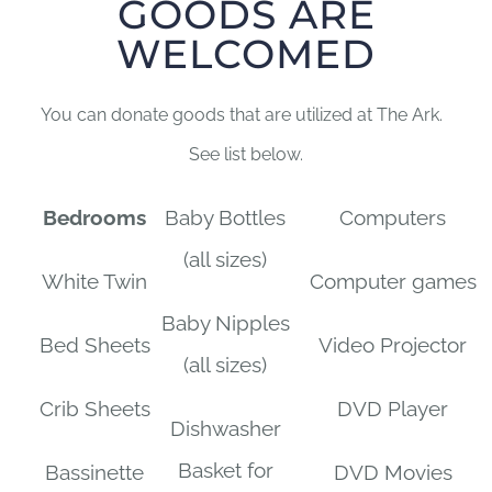
GOODS ARE
WELCOMED
You can donate goods that are utilized at The Ark.
See list below.
Bedrooms
Baby Bottles
Computers
(all sizes)
White Twin
Computer games
Baby Nipples
Bed Sheets
Video Projector
(all sizes)
Crib Sheets
DVD Player
Dishwasher
Basket for
Bassinette
DVD Movies