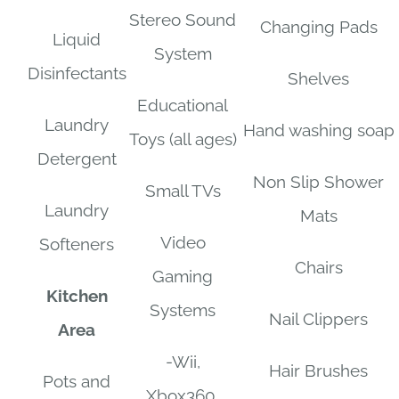
Stereo Sound
Changing Pads
Liquid
System
Disinfectants
Shelves
Educational
Laundry
Hand washing soap
Toys (all ages)
Detergent
Non Slip Shower
Small TVs
Laundry
Mats
Video
Softeners
Chairs
Gaming
Kitchen
Systems
Nail Clippers
Area
-Wii,
Hair Brushes
Pots and
Xbox360,