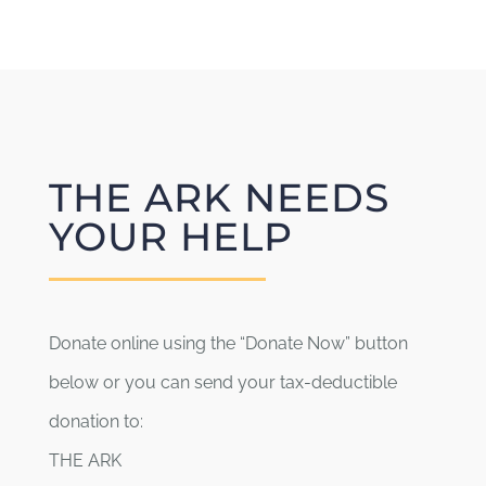
Board Members
About
THE ARK NEEDS
YOUR HELP
Donate online using the “Donate Now” button
below or you can send your tax-deductible
donation to:
THE ARK