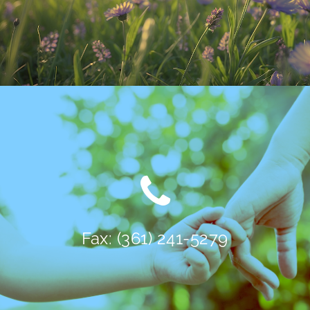
Fax: (361) 241-5279