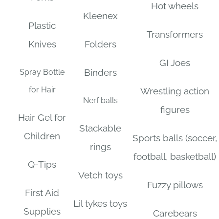
Hot wheels
Kleenex
Plastic
Transformers
Knives
Folders
GI Joes
Binders
Spray Bottle
for Hair
Wrestling action
Nerf balls
figures
Hair Gel for
Stackable
Children
Sports balls (soccer,
rings
football, basketball)
Q-Tips
Vetch toys
Fuzzy pillows
First Aid
Lil tykes toys
Supplies
Carebears