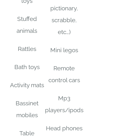
toys
pictionary,
Stuffed
scrabble,
animals
etc…)
Rattles
Mini legos
Bath toys
Remote
control cars
Activity mats
Mp3
Bassinet
players/ipods
mobiles
Head phones
Table