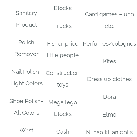
Blocks
Sanitary
Card games – uno
Product
Trucks
etc.
Polish
Fisher price
Perfumes/colognes
Remover
little people
Kites
Nail Polish-
Construction
Dress up clothes
Light Colors
toys
Dora
Shoe Polish-
Mega lego
All Colors
blocks
Elmo
Wrist
Cash
Ni hao ki lan dolls