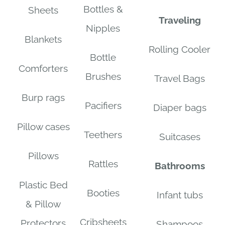
Bottles &
Sheets
Traveling
Nipples
Blankets
Rolling Cooler
Bottle
Comforters
Brushes
Travel Bags
Burp rags
Pacifiers
Diaper bags
Pillow cases
Teethers
Suitcases
Pillows
Rattles
Bathrooms
Plastic Bed
Booties
Infant tubs
& Pillow
Cribsheets
Protectors
Shampoos