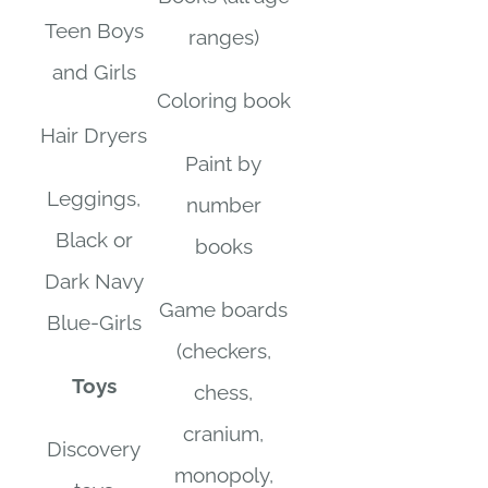
Teen Boys
ranges)
and Girls
Coloring book
Hair Dryers
Paint by
Leggings,
number
Black or
books
Dark Navy
Game boards
Blue-Girls
(checkers,
Toys
chess,
cranium,
Discovery
monopoly,