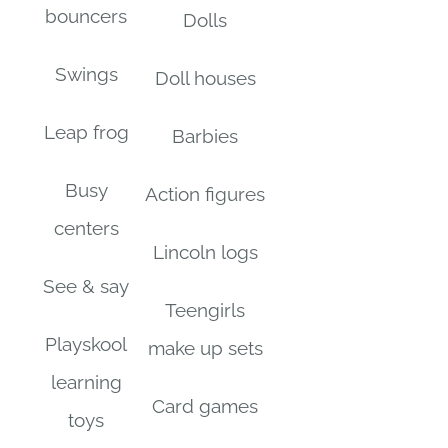
bouncers
Dolls
Swings
Doll houses
Leap frog
Barbies
Busy
Action figures
centers
Lincoln logs
See & say
Teengirls
Playskool
make up sets
learning
Card games
toys