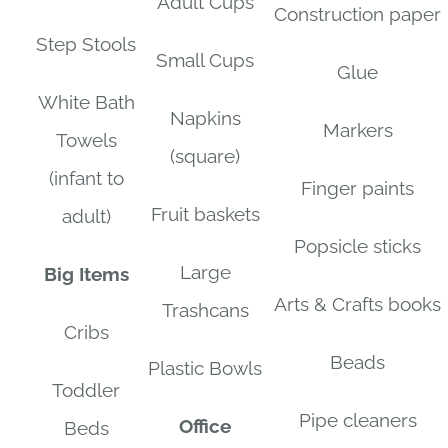
Adult Cups
Construction paper
Step Stools
Small Cups
Glue
White Bath
Napkins
Markers
Towels
(square)
(infant to
Finger paints
Fruit baskets
adult)
Popsicle sticks
Large
Big Items
Arts & Crafts books
Trashcans
Cribs
Beads
Plastic Bowls
Toddler
Pipe cleaners
Office
Beds