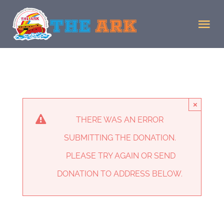
Skip
to
Tog
content
Nav
Home
Donate
×
THERE WAS AN ERROR
Staff
SUBMITTING THE DONATION.
PLEASE TRY AGAIN OR SEND
Facility
DONATION TO ADDRESS BELOW.
MJMJ