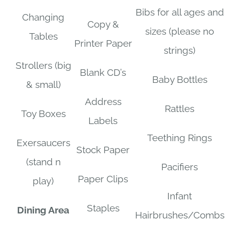
Bibs for all ages and
Changing
Copy &
sizes (please no
Tables
Printer Paper
strings)
Strollers (big
Blank CD’s
Baby Bottles
& small)
Address
Rattles
Toy Boxes
Labels
Teething Rings
Exersaucers
Stock Paper
(stand n
Pacifiers
Paper Clips
play)
Infant
Staples
Dining Area
Hairbrushes/Combs