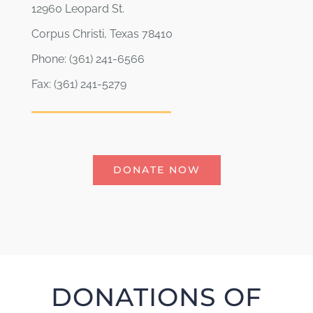
12960 Leopard St.
Corpus Christi, Texas 78410
Phone: (361) 241-6566
Fax: (361) 241-5279
DONATE NOW
DONATIONS OF