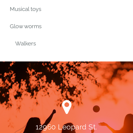
Musical toys
Glow worms
Walkers
12960 Leopard St.