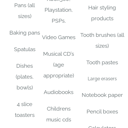
Pans (all
Hair styling
Playstation,
sizes)
products
PSPs,
Baking pans
Tooth brushes (all
Video Games
sizes)
Spatulas
Musical CD’s
Tooth pastes
(age
Dishes
appropriate)
(plates,
Large erasers
bowls)
Audiobooks
Notebook paper
4 slice
Childrens
Pencil boxes
toasters
music cds