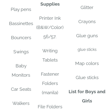
Supplies
Glitter
Play pens
Printer Ink
Crayons
Bassinettes
(B&W/Color)
Glue guns
56/57.
Bouncers
glue sticks
Writing
Swings
Tablets
Map colors
Baby
Fastener
Monitors
Glue sticks
Folders
Car Seats
List for Boys and
(manila)
Girls
Walkers
File Folders